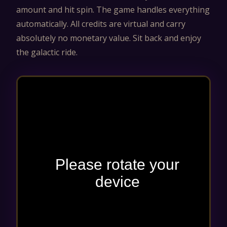
amount and hit spin. The game handles everything
automatically. All credits are virtual and carry
absolutely no monetary value. Sit back and enjoy
the galactic ride.