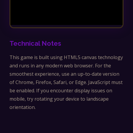
Technical Notes
This game is built using HTML5 canvas technology
and runs in any modern web browser. For the
smoothest experience, use an up-to-date version
of Chrome, Firefox, Safari, or Edge. JavaScript must
be enabled. If you encounter display issues on
mobile, try rotating your device to landscape
orientation.