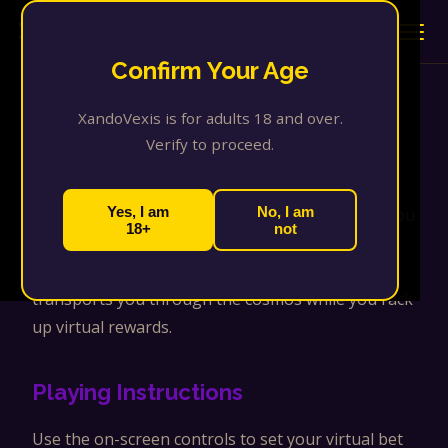
XandoVexis
Confirm Your Age
XandoVexis is for adults 18 and over.
Game Room
Verify to proceed.
Yes, I am
No, I am
Welcome to the XandoVexis game room. Below you
18+
not
will find our featured Space Adventure Slot, a
visually dazzling Social Casino game that
transports you through the cosmos while you rack
up virtual rewards.
Playing Instructions
Use the on-screen controls to set your virtual bet